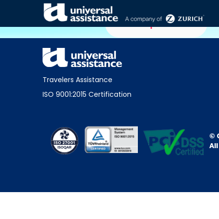
Home partners
Travelers Assistance
ISO 9001:2015 Certification
© 
Al