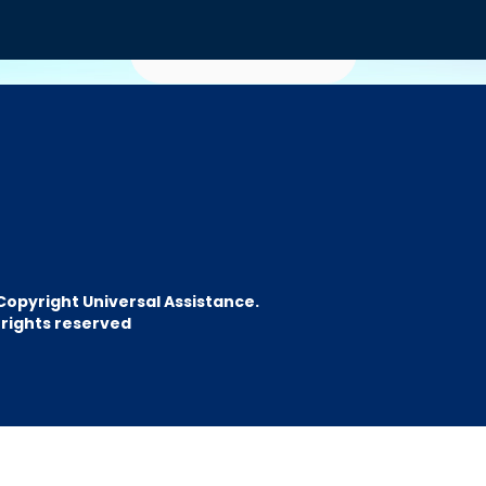
Emitir
Welcome to the Po
for
Travel Agents
Copyright Universal Assistance.
l rights reserved