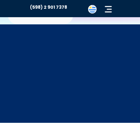
(598) 2 901 7378
Contacto
rtal