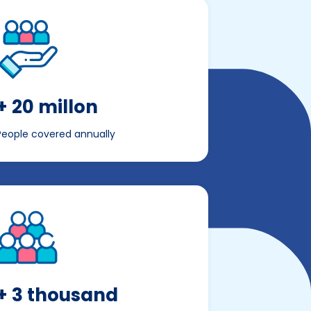
+ 20 millon
People covered annually
+ 3 thousand