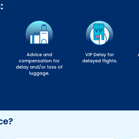
:
Advice and
VIP Delay for
compensation for
delayed flights.
delay and/or loss of
luggage.
ce?