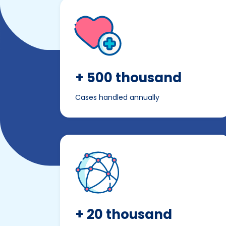
+ 500 thousand
Cases handled annually
+ 20 thousand