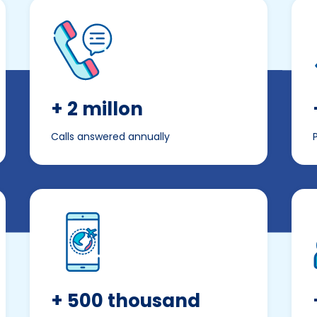
+ 2 millon
Calls answered annually
+ 500 thousand