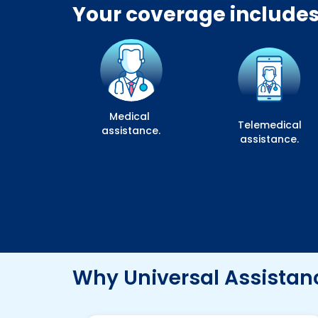
Your coverage includes
Medical
Telemedical
assistance.
assistance.
Why Universal Assistan