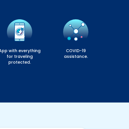
App with everything
COVID-19
for traveling
assistance.
protected.