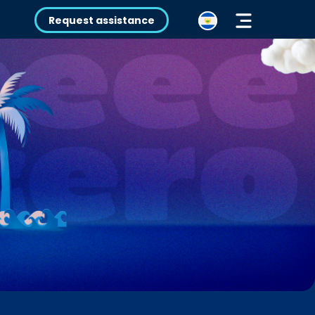
Request assistance