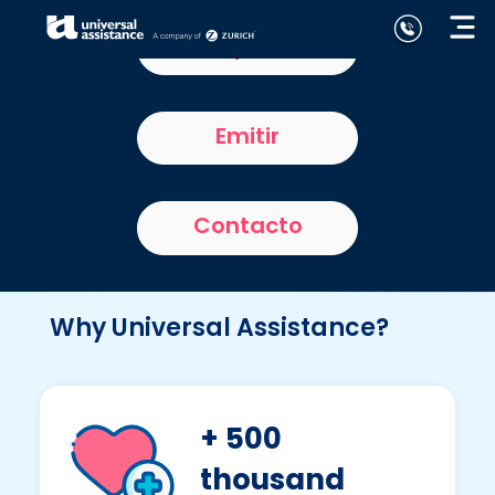
Home partners
Emitir
Contacto
Why Universal Assistance?
+ 500
thousand