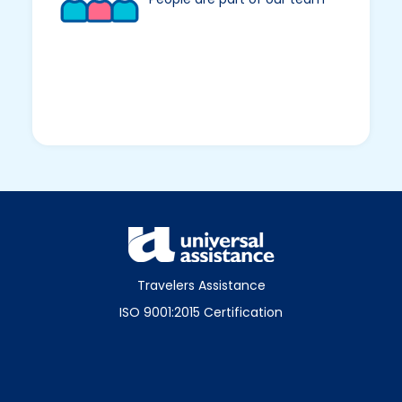
Travelers Assistance
ISO 9001:2015 Certification