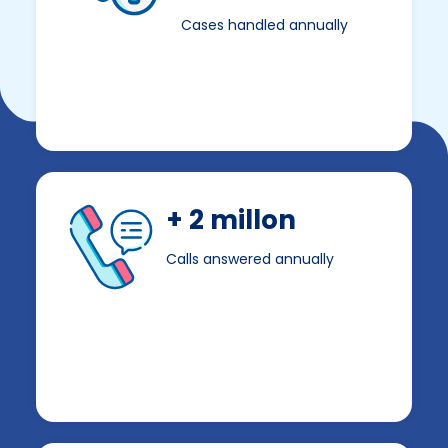
Cases handled annually
+ 2 millon
Calls answered annually