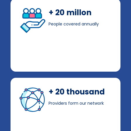
+ 20 millon
People covered annually
+ 20 thousand
Providers form our network