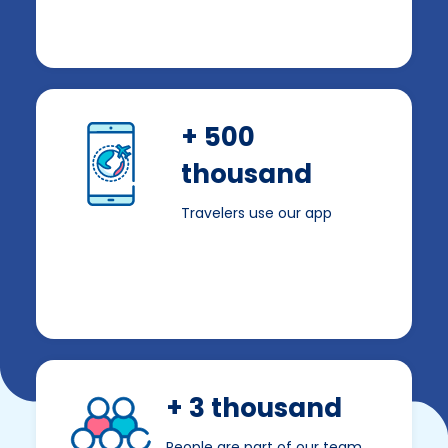
+ 500
thousand
Travelers use our app
+ 3 thousand
People are part of our team