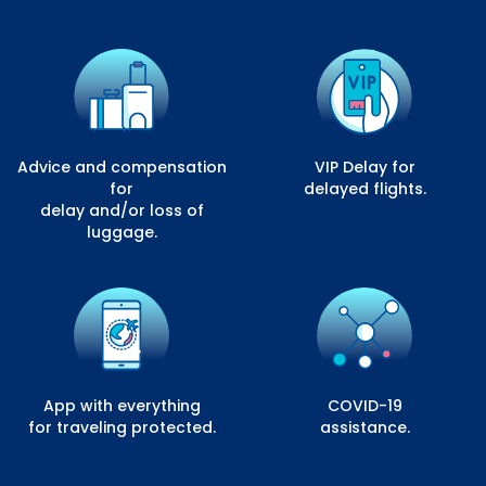
Advice and compensation
VIP Delay for
for
delayed flights.
delay and/or loss of
luggage.
App with everything
COVID-19
for traveling protected.
assistance.