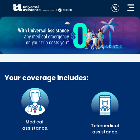
Your coverage includes:
Medical
Telemedical
assistance.
assistance.