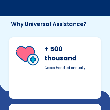
Why Universal Assistance?
+ 500
thousand
Cases handled annually