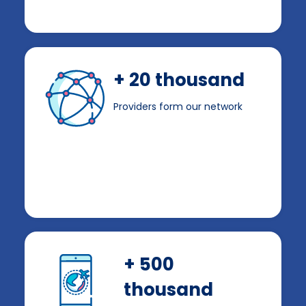
+ 20 thousand
Providers form our network
+ 500
thousand