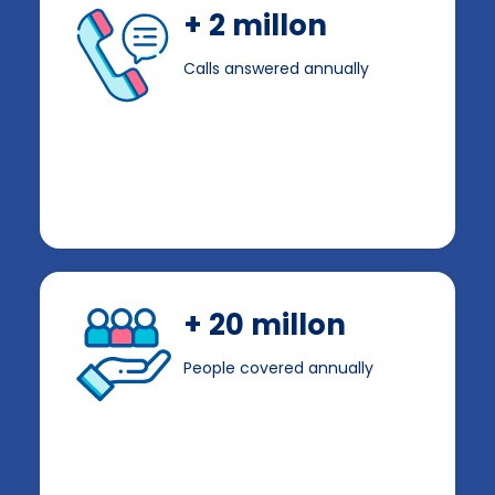
+ 2 millon
Calls answered annually
+ 20 millon
People covered annually