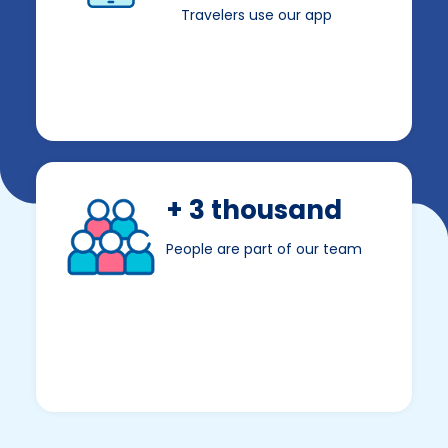
Travelers use our app
+ 3 thousand
People are part of our team