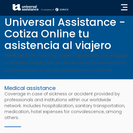
« GO BACK
Universal Assistance -
Cotiza Online tu
asistencia al viajero
Travel safe.
In the event of any health or legal problems, loss of luggage
or documents, a simple phone call sets into motion the most state-of-the-
art assistance system to solve any mishap anywhere in the world.
Medical assistance
Coverage in case of sickness or accident provided by
professionals and institutions within our worldwide
network. Includes hospitalization, sanitary transportation,
medication, hotel expenses for convalescence, among
others.