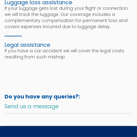
Luggage loss assistance
If your luggage gets lost during your flight or connection
we will track the luggage. Our coverage includes a
complementary compensation for permanent loss and
covers expenses incurred due to luggage delay.
Legal assistance
If you have a car accident we will cover the legal costs
resulting from such mishap.
Do you have any queries?:
Send us a message