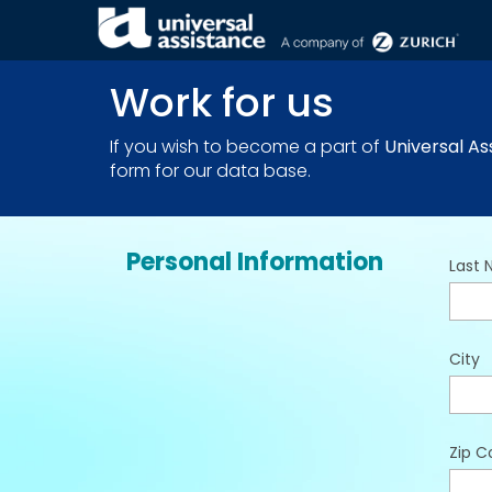
THE COMPANY . JOIN US
Work for us
If you wish to become a part of
Universal As
form for our data base.
Personal Information
Last
City
Zip C