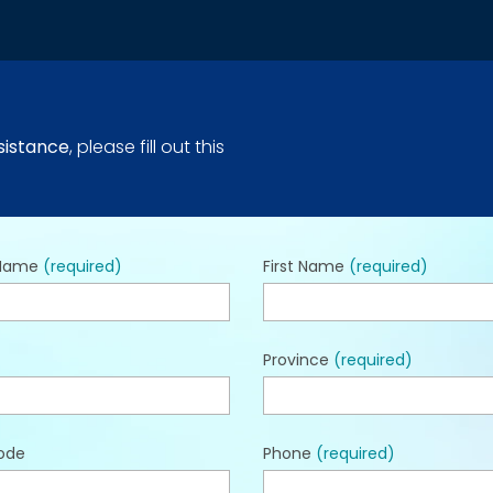
sistance
, please fill out this
 Name
(required)
First Name
(required)
Province
(required)
ode
Phone
(required)