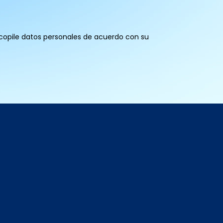
recopile datos personales de acuerdo con su