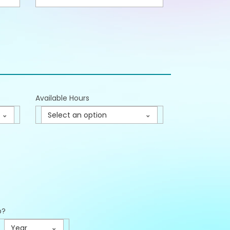
Available Hours
Select an option
p?
Year