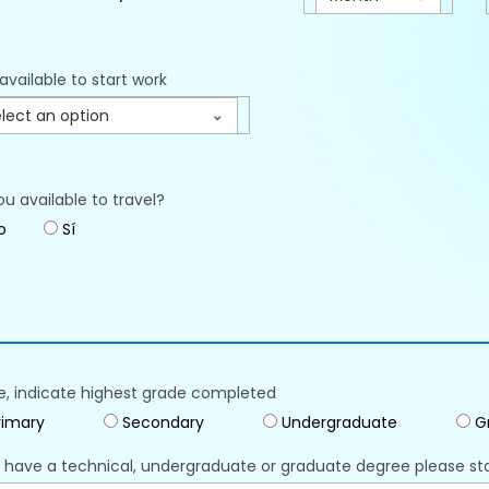
available to start work
lect an option
ou available to travel?
o
Sí
e, indicate highest grade completed
imary
Secondary
Undergraduate
G
u have a technical, undergraduate or graduate degree please st