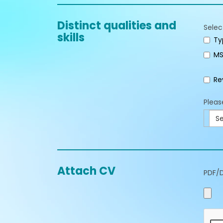
Distinct qualities and
Selec
skills
Ty
MS
Re
Pleas
Se
Attach CV
PDF/