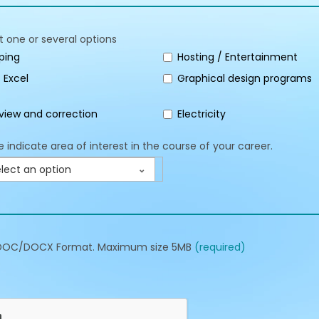
t one or several options
ping
Hosting / Entertainment
 Excel
Graphical design programs
view and correction
Electricity
e indicate area of interest in the course of your career.
lect an option
DOC/DOCX Format. Maximum size 5MB
(required)