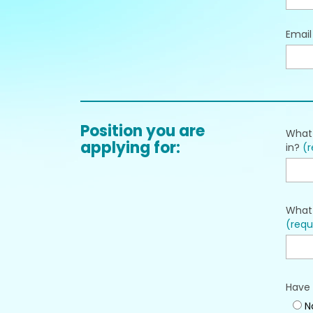
Emai
Position you are
What 
applying for:
in?
(r
What 
(requ
Have 
N