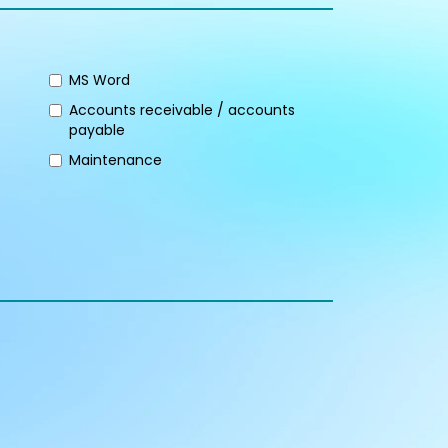
MS Word
Accounts receivable / accounts
payable
Maintenance