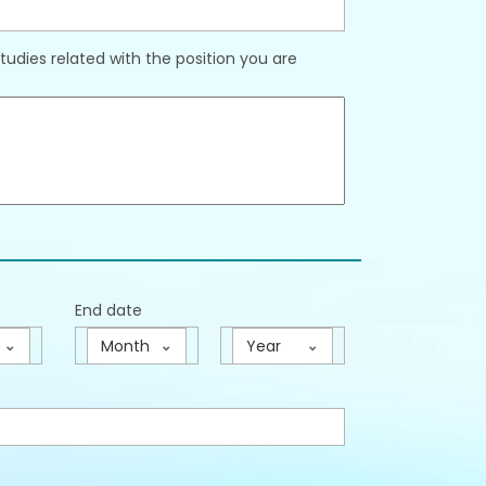
udies related with the position you are
End date
Month
Year