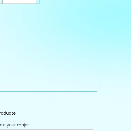
raduate
ate your major.