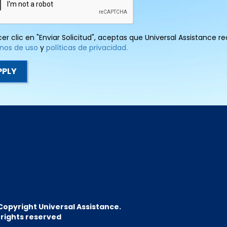
cer clic en "Enviar Solicitud", aceptas que Universal Assistance 
nos de uso
y
políticas de privacidad.
Copyright Universal Assistance.
l rights reserved