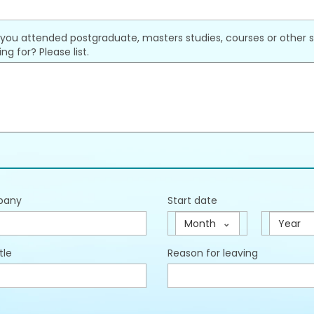
you attended postgraduate, masters studies, courses or other st
ng for? Please list.
pany
Start date
Month
Year
tle
Reason for leaving