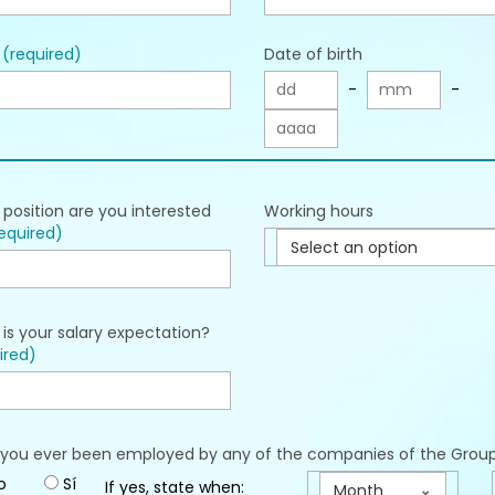
l
(required)
Date of birth
-
-
position are you interested
Working hours
equired)
Select an option
is your salary expectation?
ired)
you ever been employed by any of the companies of the Grou
o
Sí
If yes, state when:
Month