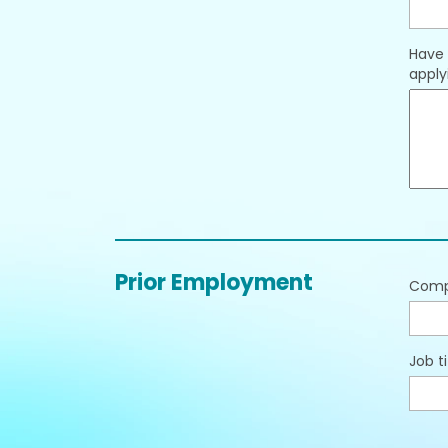
Have 
applyi
Prior Employment
Com
Job ti