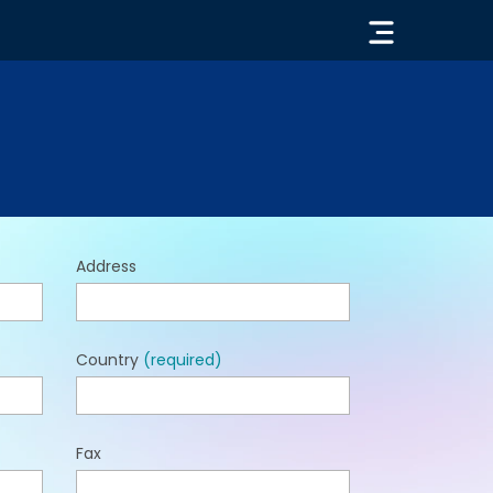
« GO BACK
Address
Country
(required)
Fax