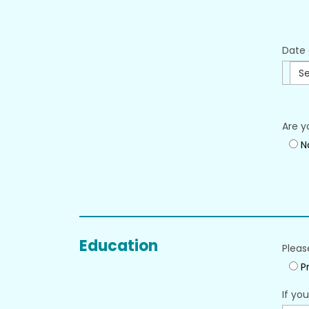
Date 
Se
Are y
N
Education
Pleas
Pr
If yo