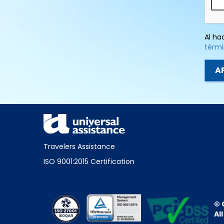
Al ha
térmi
Travelers Assistance
ISO 9001:2015 Certification
© 
Al