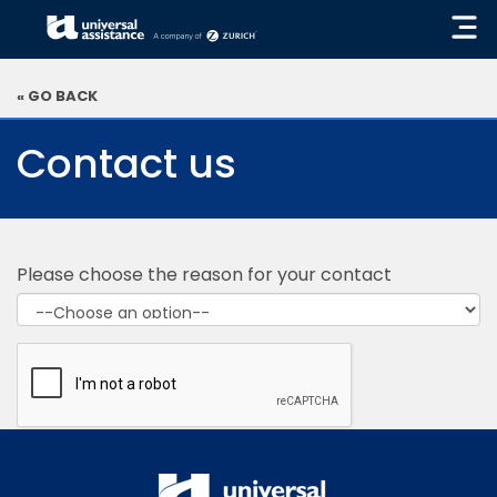
« GO BACK
Contact us
Please choose the reason for your contact