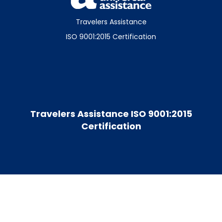
Travelers Assistance
ISO 9001:2015 Certification
Travelers Assistance ISO 9001:2015
Certification