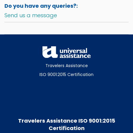
Do you have any queries?:
Send us a message
Travelers Assistance
ISO 9001:2015 Certification
Travelers Assistance ISO 9001:2015
Certification