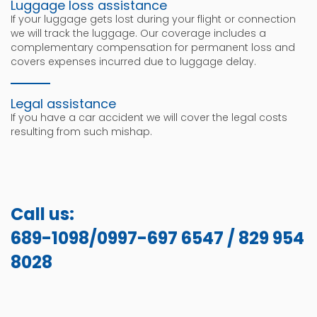
Luggage loss assistance
If your luggage gets lost during your flight or connection
we will track the luggage. Our coverage includes a
complementary compensation for permanent loss and
covers expenses incurred due to luggage delay.
Legal assistance
If you have a car accident we will cover the legal costs
resulting from such mishap.
Call us:
689-1098/0997-697 6547 / 829 954
8028