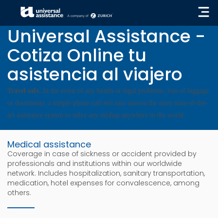
« GO BACK
Universal Assistance -
Cotiza Online tu
asistencia al viajero
Travel safe.
In the event of any health or legal problems, loss of luggage
or documents, a simple phone call sets into motion the most state-of-the-
art assistance system to solve any mishap anywhere in the world.
Medical assistance
Coverage in case of sickness or accident provided by
professionals and institutions within our worldwide
network. Includes hospitalization, sanitary transportation,
medication, hotel expenses for convalescence, among
others.