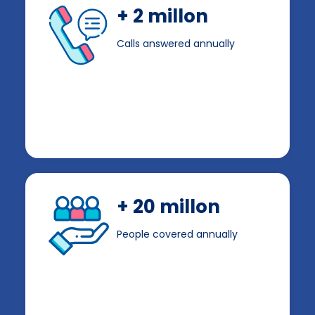
+ 2 millon
Calls answered annually
+ 20 millon
People covered annually