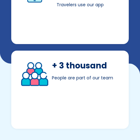
Travelers use our app
+ 3 thousand
People are part of our team