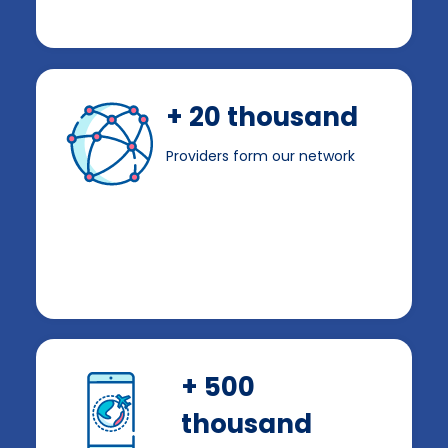
+ 20 thousand
Providers form our network
+ 500
thousand