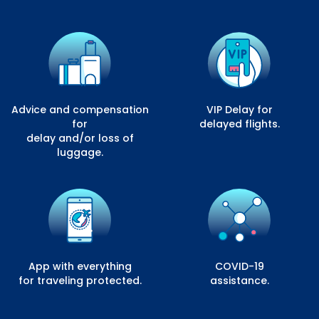
Advice and compensation
VIP Delay for
for
delayed flights.
delay and/or loss of
luggage.
App with everything
COVID-19
for traveling protected.
assistance.