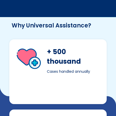
Why Universal Assistance?
+ 500
thousand
Cases handled annually