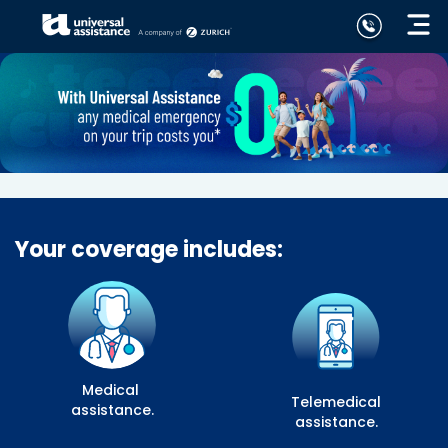
Your coverage includes:
Medical
Telemedical
assistance.
assistance.