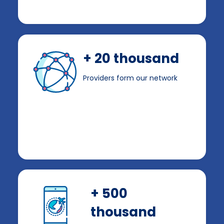
+ 20 thousand
Providers form our network
+ 500
thousand