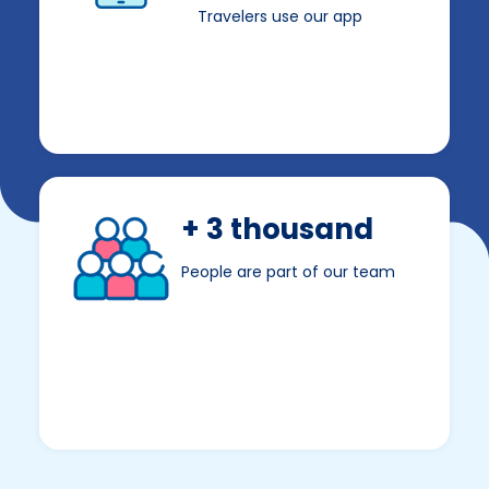
Travelers use our app
+ 3 thousand
People are part of our team