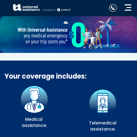
Your coverage includes:
Medical
Telemedical
assistance.
assistance.