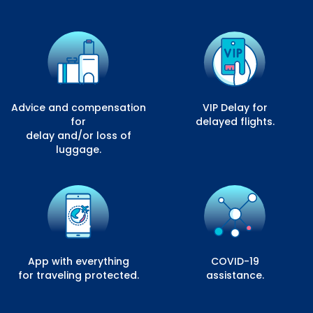
Advice and compensation
VIP Delay for
for
delayed flights.
delay and/or loss of
luggage.
App with everything
COVID-19
for traveling protected.
assistance.