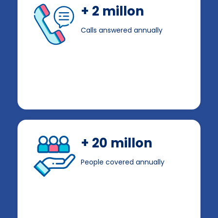
+ 2 millon
Calls answered annually
+ 20 millon
People covered annually