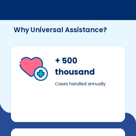
Why Universal Assistance?
+ 500
thousand
Cases handled annually