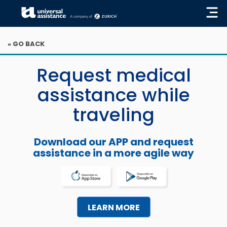
« GO BACK
Request medical
assistance while
traveling
Download our APP and request
assistance in a more agile way
LEARN MORE