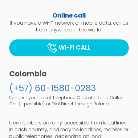
Online call
If you have a Wi-Fi network or mobile data, call us
from anywhere in the world.
WI-FI CALL
Colombia
(+57) 60-1580-0283
Request your Local Telephone Operator for a Collect
Call (if possible) or Dial Direct through Refund.
Free numbers are only accessible from local lines
in each country, and may be landlines, mobiles or
public telephones, depending on local