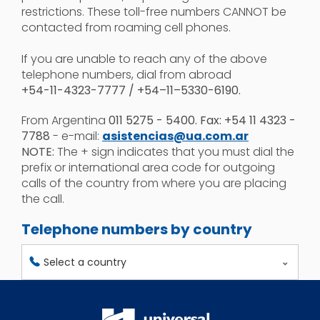
restrictions. These toll-free numbers CANNOT be
contacted from roaming cell phones.
If you are unable to reach any of the above
telephone numbers, dial from abroad
+54-11-4323-7777 / +54–11–5330-6190.
From Argentina
011 5275 - 5400. Fax: +54 11 4323 -
7788
- e-mail:
asistencias@ua.com.ar
NOTE:
The + sign indicates that you must dial the
prefix or international area code for outgoing
calls of the country from where you are placing
the call.
Telephone numbers by country
Select a country