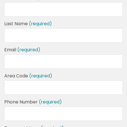
Last Name
(required)
Email
(required)
Area Code
(required)
Phone Number
(required)