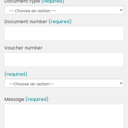
Document type
(required)
Document number
(required)
Voucher number
(required)
Message
(required)