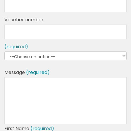
Voucher number
(required)
Message
(required)
First Name
(required)