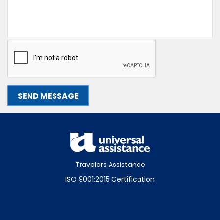
Travelers Assistance
ISO 9001:2015 Certification