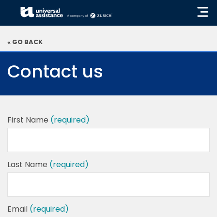
« GO BACK
Contact us
First Name
(required)
Last Name
(required)
Email
(required)