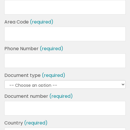
Area Code
(required)
Phone Number
(required)
Document type
(required)
Document number
(required)
Country
(required)