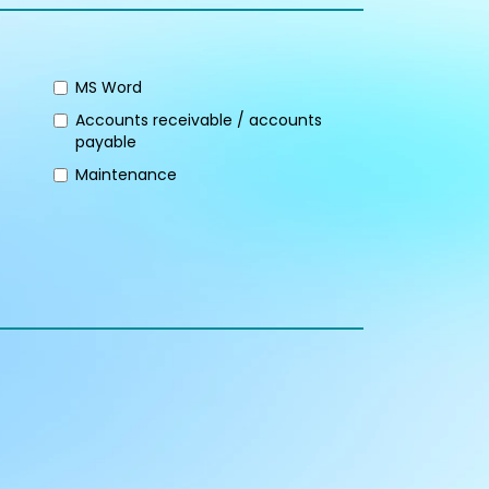
MS Word
Accounts receivable / accounts
payable
Maintenance