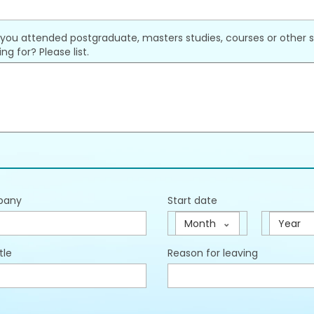
you attended postgraduate, masters studies, courses or other st
ng for? Please list.
pany
Start date
Month
Year
tle
Reason for leaving