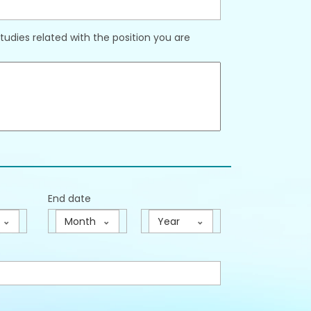
udies related with the position you are
End date
Month
Year