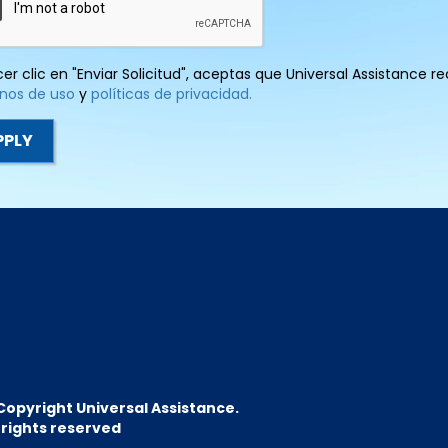
cer clic en "Enviar Solicitud", aceptas que Universal Assistance 
nos de uso
y
políticas de privacidad.
Copyright Universal Assistance.
l rights reserved