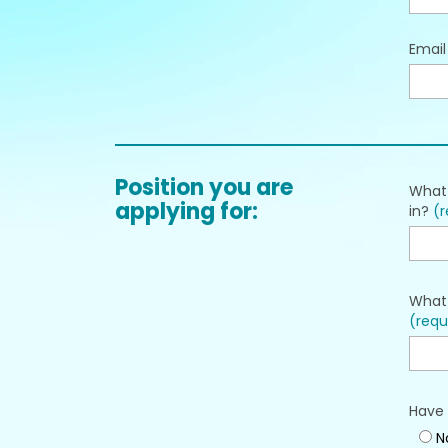
Emai
Position you are
What 
applying for:
in?
(r
What 
(requ
Have 
N