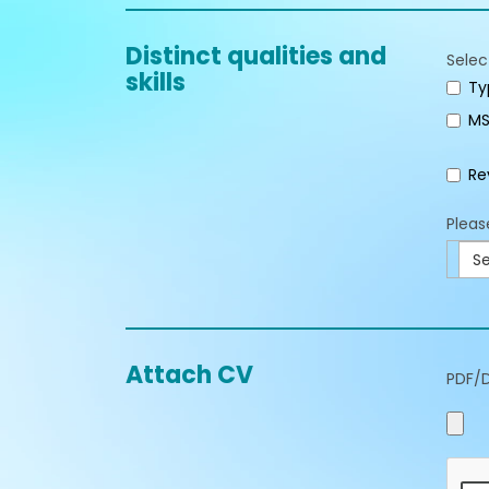
Distinct qualities and
Selec
skills
Ty
MS
Re
Pleas
Se
Attach CV
PDF/