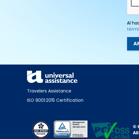
Al ha
térmi
Travelers Assistance
ISO 9001:2015 Certification
© 
Al