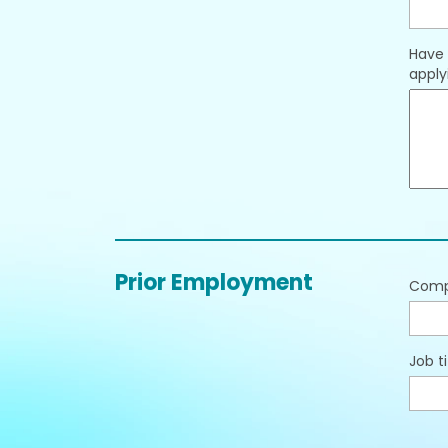
Have 
applyi
Prior Employment
Com
Job ti