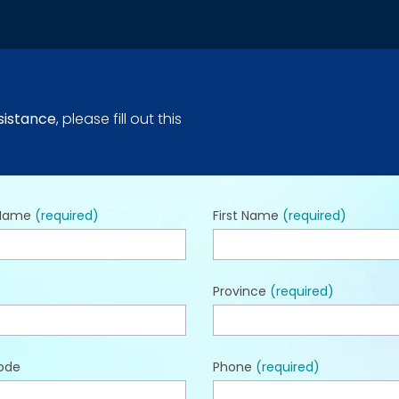
sistance
, please fill out this
 Name
(required)
First Name
(required)
Province
(required)
ode
Phone
(required)