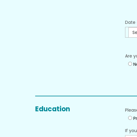
Date 
Se
Are y
N
Education
Pleas
Pr
If yo