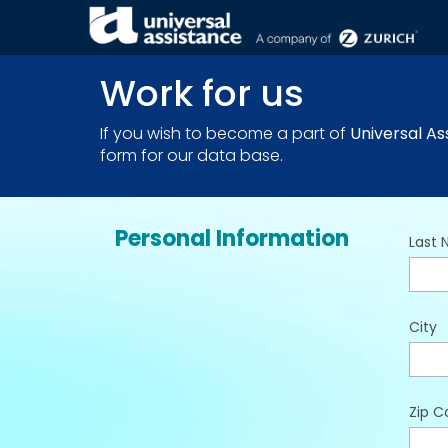
THE COMPANY . JOIN US
Work for us
If you wish to become a part of
Universal As
form for our data base.
Personal Information
Last
City
Zip C