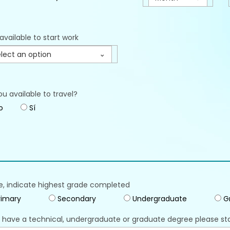
available to start work
lect an option
ou available to travel?
o
Sí
e, indicate highest grade completed
imary
Secondary
Undergraduate
G
u have a technical, undergraduate or graduate degree please st