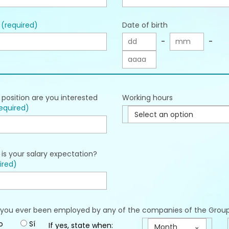
l
(required)
Date of birth
-
-
position are you interested
Working hours
equired)
Select an option
is your salary expectation?
ired)
you ever been employed by any of the companies of the Grou
o
Sí
If yes, state when:
Month