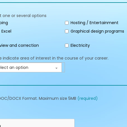
t one or several options
ping
Hosting / Entertainment
 Excel
Graphical design programs
view and correction
Electricity
e indicate area of interest in the course of your career.
lect an option
DOC/DOCX Format. Maximum size 5MB
(required)