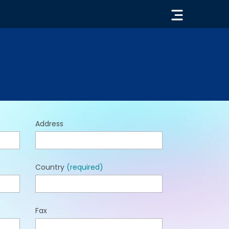
« GO BACK
Address
Country
(required)
Fax