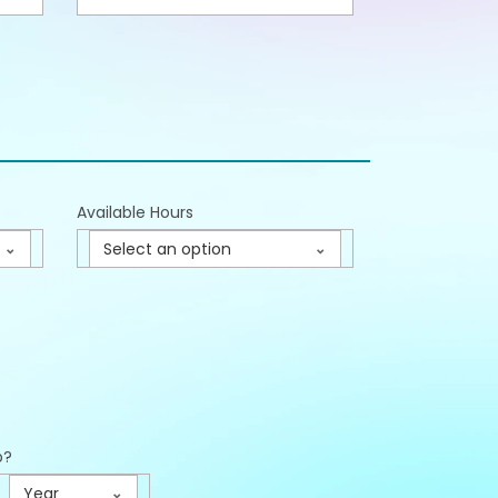
Available Hours
Select an option
p?
Year