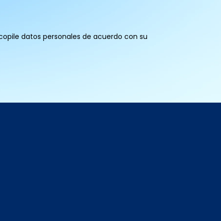
recopile datos personales de acuerdo con su