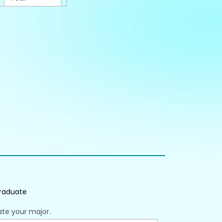
raduate
ate your major.