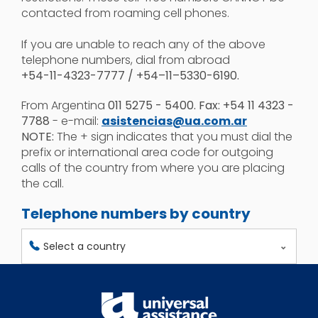
contacted from roaming cell phones.
If you are unable to reach any of the above
telephone numbers, dial from abroad
+54-11-4323-7777 / +54–11–5330-6190.
From Argentina
011 5275 - 5400. Fax: +54 11 4323 -
7788
- e-mail:
asistencias@ua.com.ar
NOTE:
The + sign indicates that you must dial the
prefix or international area code for outgoing
calls of the country from where you are placing
the call.
Telephone numbers by country
Select a country