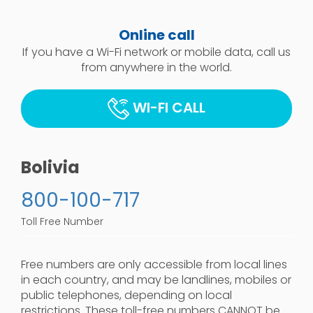
Online call
If you have a Wi-Fi network or mobile data, call us
from anywhere in the world.
WI-FI CALL
Bolivia
800-100-717
Toll Free Number
Free numbers are only accessible from local lines
in each country, and may be landlines, mobiles or
public telephones, depending on local
restrictions. These toll-free numbers CANNOT be