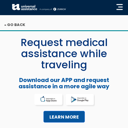
« GO BACK
Request medical
assistance while
traveling
Download our APP and request
assistance in a more agile way
LEARN MORE