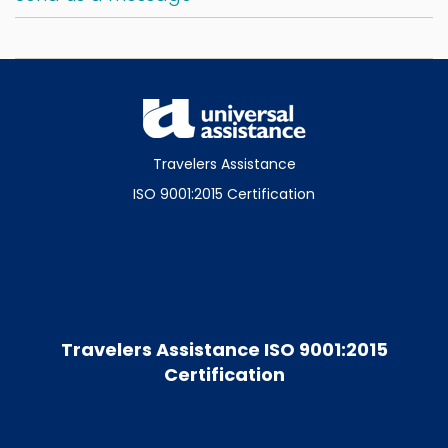
Travelers Assistance
ISO 9001:2015 Certification
Travelers Assistance ISO 9001:2015
Certification