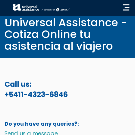
« GO BACK
Universal Assistance -
Cotiza Online tu
asistencia al viajero
Call us:
+5411-4323-6846
Do you have any queries?:
Send us a message