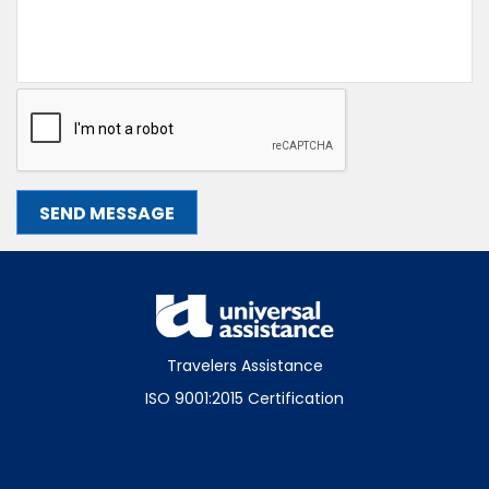
Travelers Assistance
ISO 9001:2015 Certification