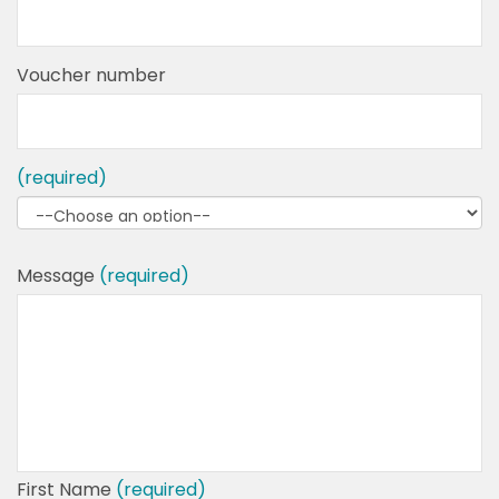
Voucher number
(required)
Message
(required)
First Name
(required)