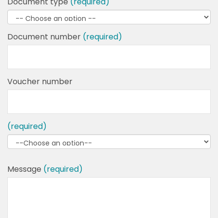
Document type
(required)
Document number
(required)
Voucher number
(required)
Message
(required)