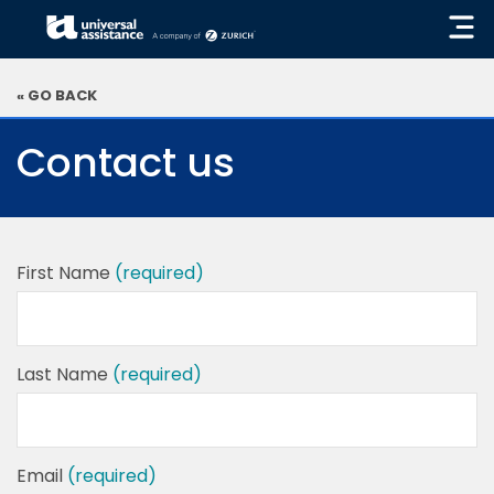
« GO BACK
Contact us
First Name
(required)
Last Name
(required)
Email
(required)