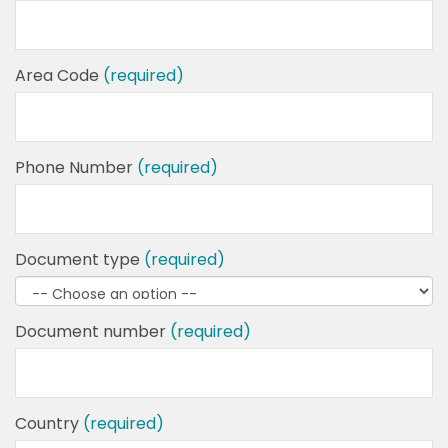
Area Code
(required)
Phone Number
(required)
Document type
(required)
Document number
(required)
Country
(required)