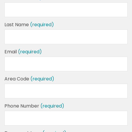
Last Name
(required)
Email
(required)
Area Code
(required)
Phone Number
(required)